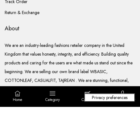
Track Order
Return & Exchange
About
We are an industry-leading fashions retailer company in the United
Kingdom that values honesty, integrity, and efficiency. Building quality
products and caring for the users are what made us stand out since the
beginning. We are selling our own brand label WBASIC,
COTTONLEAF, CASUALFIT, TAJREAN . We are stunning, functional,
ready to go, and well documented.
Home
Category
Cart (
0
)
Login/ Register
Copyright © 2022. All rights reserved Lila Fashions Ltd.