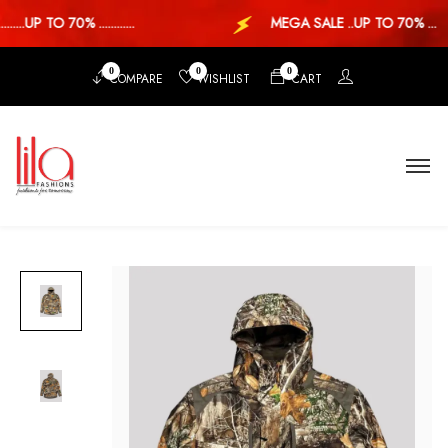
...UP TO 70% ............
MEGA SALE ..UP TO 70% ...
0
0
0
COMPARE
WISHLIST
CART