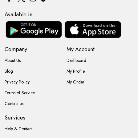
Available in
Company
My Account
About Us
Dashboard
Blog
My Profile
Privacy Policy
My Order
Terms of Service
Contact us
Services
Help & Contact