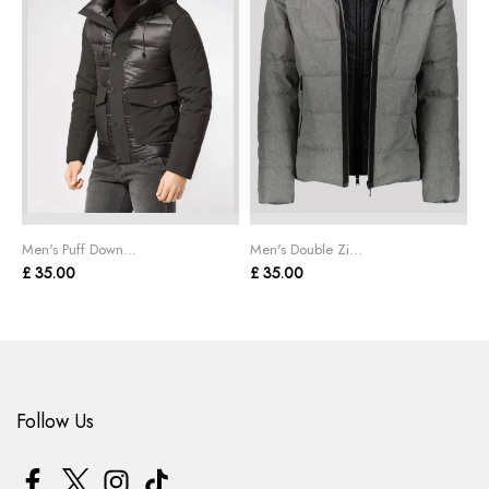
Men's Puff Down...
Men's Double Zi...
M
£ 35.00
£ 35.00
£
Follow Us