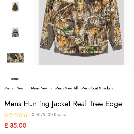
Mens
New In
Mens New In
Mens View All
Mens Coat & Jackets
Mens Hunting Jacket Real Tree Edge
0.00/5 (00 Review)
£ 35.00