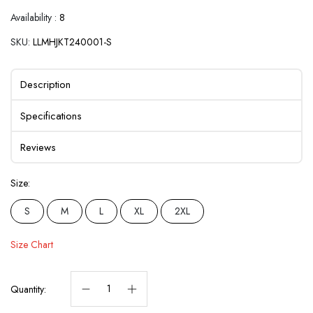
Availability :
8
SKU:
LLMHJKT240001-S
Description
Specifications
Reviews
Size:
S
M
L
XL
2XL
Size Chart
Quantity: