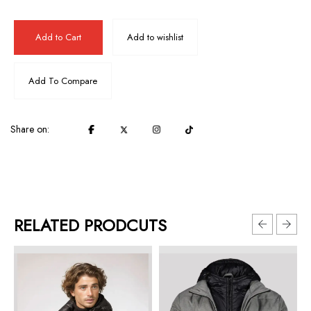
Add to Cart
Add to wishlist
Add To Compare
Share on:
RELATED PRODCUTS