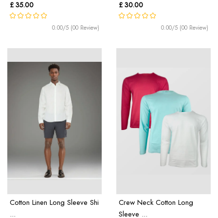
£ 35.00
£ 30.00
0.00/5 (00 Review)
0.00/5 (00 Review)
Cotton Linen Long Sleeve Shi
Crew Neck Cotton Long
...
Sleeve ...