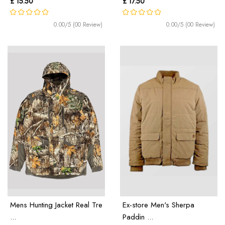
£ 15.50
£ 17.50
0.00/5 (00 Review)
0.00/5 (00 Review)
Mens Hunting Jacket Real Tre
Ex-store Men's Sherpa
...
Paddin ...