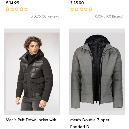
£ 14.99
£ 15.00
0.00/5 (00 Review)
0.00/5 (00 Review)
Men's Puff Down Jacket with
Men's Double Zipper
...
Padded D ...