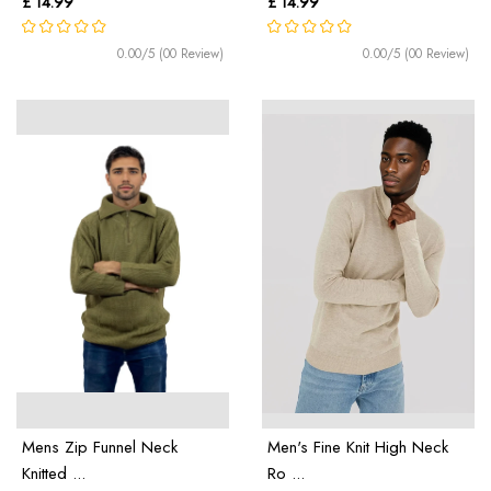
£ 14.99
£ 14.99
0.00/5 (00 Review)
0.00/5 (00 Review)
Mens Zip Funnel Neck
Men's Fine Knit High Neck
Knitted ...
Ro ...