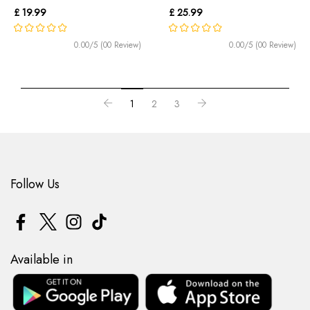
£ 19.99
£ 25.99
0.00/5 (00 Review)
0.00/5 (00 Review)
1
2
3
Follow Us
Available in