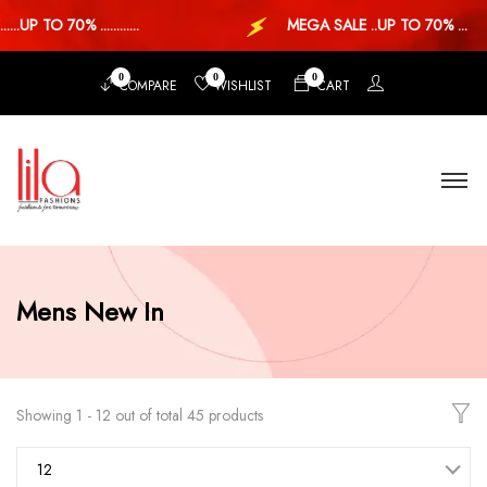
.UP TO 70% ............
MEGA SALE ..UP TO 70% ...
0
0
0
COMPARE
WISHLIST
CART
Mens New In
Showing 1 - 12 out of total 45 products
12