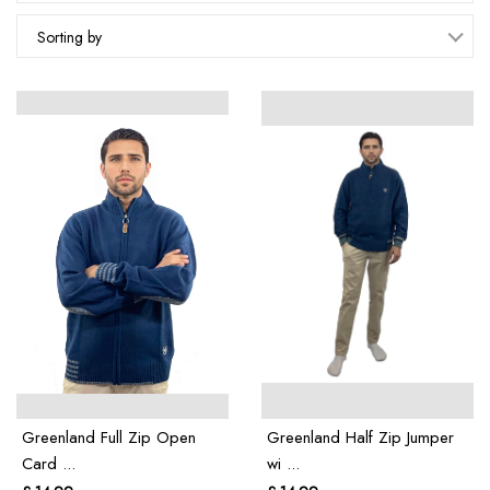
Sorting by
Greenland Full Zip Open
Greenland Half Zip Jumper
Card ...
wi ...