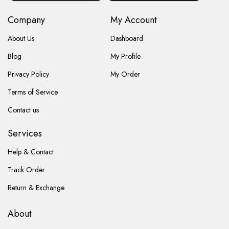
Company
My Account
About Us
Dashboard
Blog
My Profile
Privacy Policy
My Order
Terms of Service
Contact us
Services
Help & Contact
Track Order
Return & Exchange
About