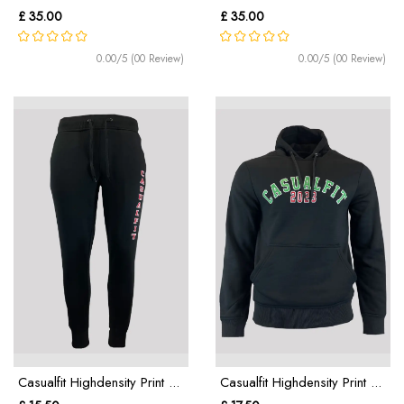
£ 35.00
£ 35.00
0.00/5 (00 Review)
0.00/5 (00 Review)
Casualfit Highdensity Print ...
Casualfit Highdensity Print ...