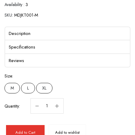
Availability :
3
SKU:
MDJKT001-M
Description
Specifications
Reviews
Size:
M
L
XL
Quantity:
Add to Cart
Add to wishlist