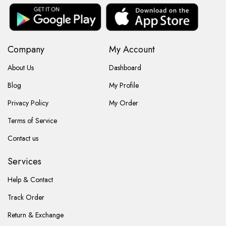
Company
My Account
About Us
Dashboard
Blog
My Profile
Privacy Policy
My Order
Terms of Service
Contact us
Services
Help & Contact
Track Order
Return & Exchange