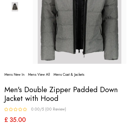
Mens New In
Mens View All
Mens Coat & Jackets
Men's Double Zipper Padded Down
Jacket with Hood
0.00/5 (00 Review)
£ 35.00