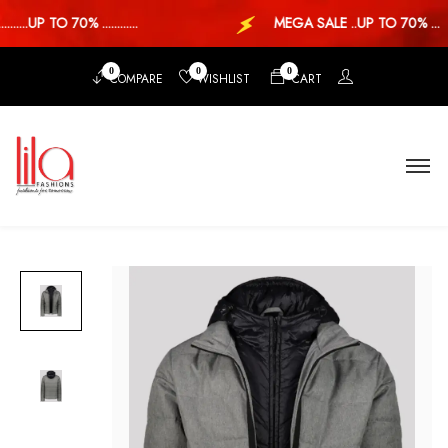
...UP TO 70% ............
MEGA SALE ..UP TO 70% ...
0
0
0
COMPARE
WISHLIST
CART