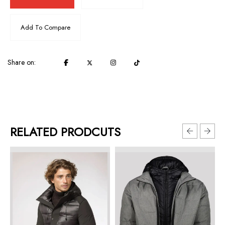
Add To Compare
Share on:
RELATED PRODCUTS