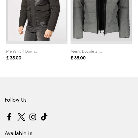
Men's Puff Down...
Men's Double Zi...
M
£ 35.00
£ 35.00
£
Follow Us
Available in