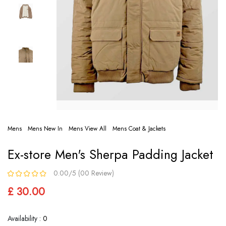
Mens
Mens New In
Mens View All
Mens Coat & Jackets
Ex-store Men's Sherpa Padding Jacket
0.00/5 (00 Review)
£ 30.00
Availability :
0