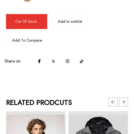
Out Of Stock.
Add to wishlist
Add To Compare
Share on:
RELATED PRODCUTS