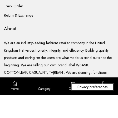
Track Order
Return & Exchange
About
We are an industry-leading fashions retailer company in the United
Kingdom that values honesty, integrity, and efficiency. Building quality
products and caring for the users are what made us stand out since the
beginning. We are selling our own brand label WBASIC,
COTTONLEAF, CASUALFIT, TAJREAN . We are stunning, functional,
ready to go, and well documented.
Home
Category
Cart (
0
)
Login/ Register
Copyright © 2022. All rights reserved Lila Fashions Ltd.