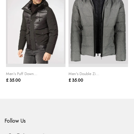
Men's Puff Down...
Men's Double Zi...
M
£ 35.00
£ 35.00
£
Follow Us