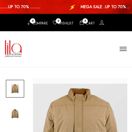
...UP TO 70% ............
MEGA SALE ..UP TO 70% ...
0
0
0
COMPARE
WISHLIST
CART