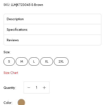
SKU:
LLMJKT23045-S-Brown
Description
Specifications
Reviews
Size:
S
M
L
XL
2XL
Size Chart
Quantity:
Color: