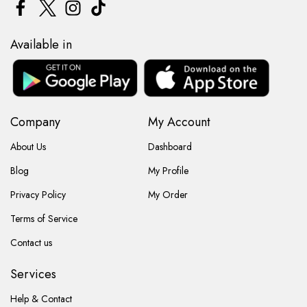
Available in
Company
My Account
About Us
Dashboard
Blog
My Profile
Privacy Policy
My Order
Terms of Service
Contact us
Services
Help & Contact