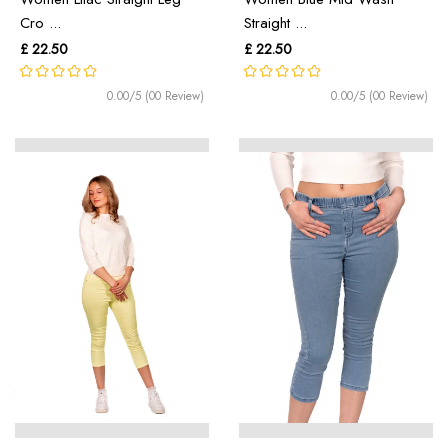
Cro ...
Straight ...
£ 22.50
£ 22.50
0.00/5 (00 Review)
0.00/5 (00 Review)