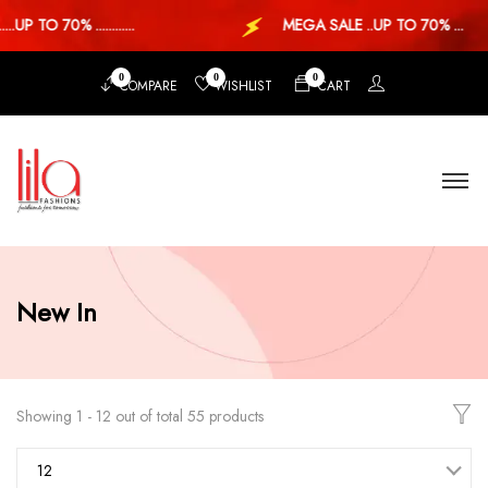
P TO 70% ............
MEGA SALE ..UP TO 70% ...
0
0
0
COMPARE
WISHLIST
CART
New In
Showing 1 - 12 out of total 55 products
12