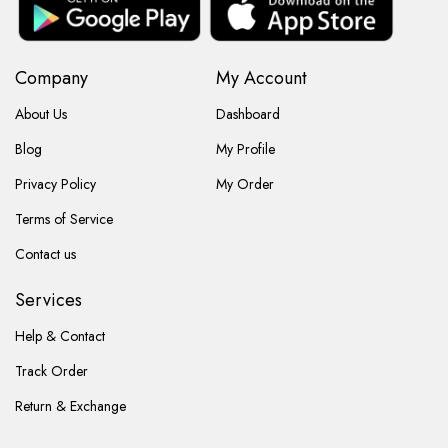
Company
My Account
About Us
Dashboard
Blog
My Profile
Privacy Policy
My Order
Terms of Service
Contact us
Services
Help & Contact
Track Order
Return & Exchange