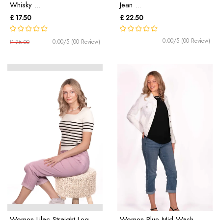
Whisky ...
Jean ...
£ 17.50
£ 22.50
0.00/5 (00 Review)
0.00/5 (00 Review)
£ 25.00
Women Lilac Straight Leg
Women Blue Mid Wash