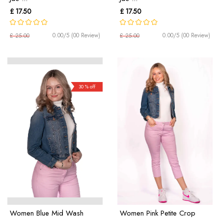
£ 17.50
£ 17.50
0.00/5 (00 Review)
0.00/5 (00 Review)
£ 25.00
£ 25.00
30 % off
Women Blue Mid Wash
Women Pink Petite Crop