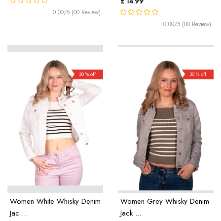
£ 14.99
0.00/5 (00 Review)
0.00/5 (00 Review)
30 % off
30 % off
Women White Whisky Denim
Women Grey Whisky Denim
Jac ...
Jack ...