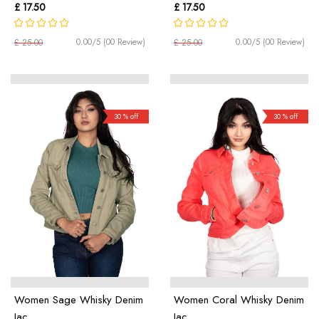
£ 17.50
£ 17.50
0.00/5 (00 Review)
0.00/5 (00 Review)
£ 25.00
£ 25.00
30 % off
30 % off
Women Sage Whisky Denim
Women Coral Whisky Denim
Jac ...
Jac ...