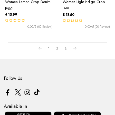
Women Lemon Crop Denim
Women Light Indigo Crop
Jeggi ...
Den ...
£ 15.99
£ 18.50
0.00/5 (00 Review)
0.00/5 (00 Review)
1
2
3
Follow Us
Available in