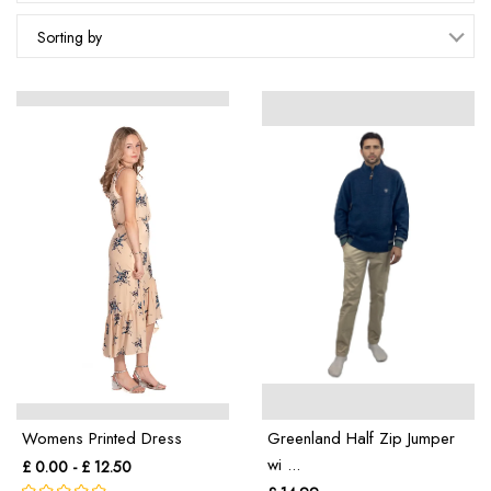
Sorting by
Womens Printed Dress
Greenland Half Zip Jumper
wi ...
£ 0.00 - £ 12.50