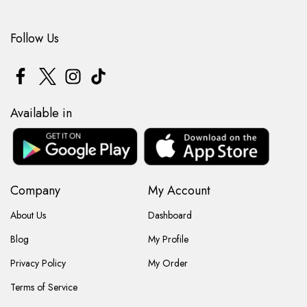
Follow Us
Available in
Company
My Account
About Us
Dashboard
Blog
My Profile
Privacy Policy
My Order
Terms of Service