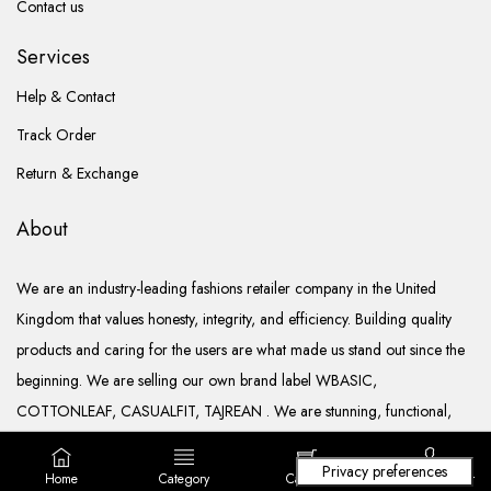
Contact us
Services
Help & Contact
Track Order
Return & Exchange
About
We are an industry-leading fashions retailer company in the United
Kingdom that values honesty, integrity, and efficiency. Building quality
products and caring for the users are what made us stand out since the
beginning. We are selling our own brand label WBASIC,
COTTONLEAF, CASUALFIT, TAJREAN . We are stunning, functional,
ready to go, and well documented.
Home
Category
Cart (
0
)
Login/ Register