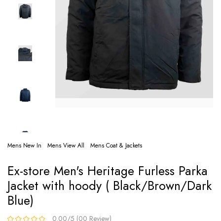
Mens New In
Mens View All
Mens Coat & Jackets
Ex-store Men's Heritage Furless Parka
Jacket with hoody ( Black/Brown/Dark
Blue)
0.00/5 (00 Review)