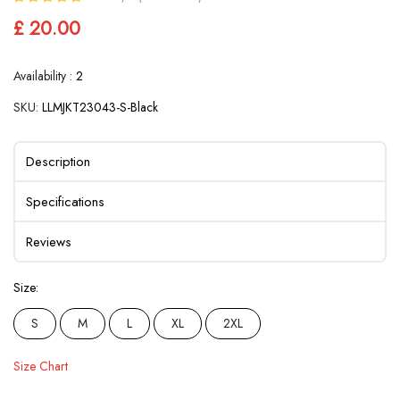
£ 20.00
Availability :
2
SKU:
LLMJKT23043-S-Black
Description
Specifications
Reviews
Size:
S
M
L
XL
2XL
Size Chart