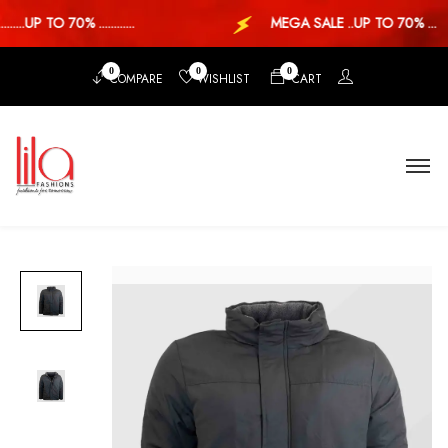
..UP TO 70% ............
MEGA SALE ..UP TO 70% ...
0
0
0
COMPARE
WISHLIST
CART