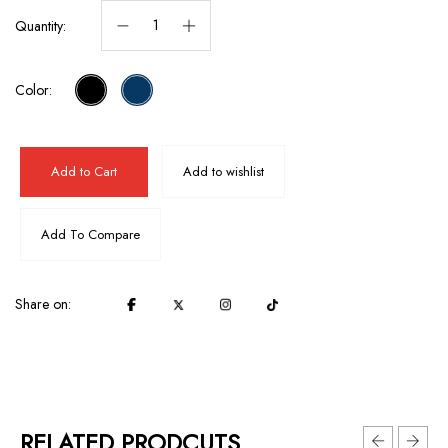
Quantity:
Color:
Add to Cart
Add to wishlist
Add To Compare
Share on:
RELATED PRODCUTS