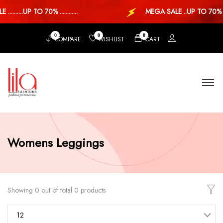
........UP TO 70% ............
MEGA SALE ..UP TO 70% ..
0
0
0
COMPARE
WISHLIST
CART
Womens Leggings
Showing 0 out of total 0 products
12