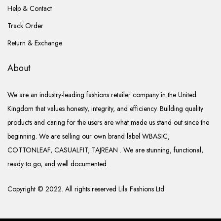
Help & Contact
Track Order
Return & Exchange
About
We are an industry-leading fashions retailer company in the United
Kingdom that values honesty, integrity, and efficiency. Building quality
products and caring for the users are what made us stand out since the
beginning. We are selling our own brand label WBASIC,
COTTONLEAF, CASUALFIT, TAJREAN . We are stunning, functional,
ready to go, and well documented.
Copyright © 2022. All rights reserved Lila Fashions Ltd.