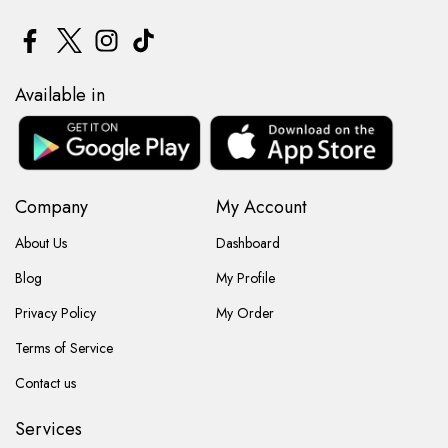
Available in
Company
My Account
About Us
Dashboard
Blog
My Profile
Privacy Policy
My Order
Terms of Service
Contact us
Services