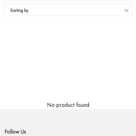
Sorting by
No product found
Follow Us