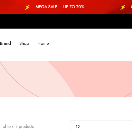
MEGA SALE.......UP TO 70%........
MEGA S
Brand
Shop
Home
 of total 7 products
12