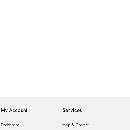
My Account
Services
Dashboard
Help & Contact