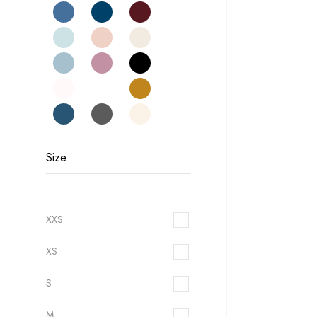
Size
XXS
XS
S
M