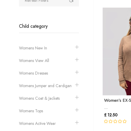
Refresh Filters
Child category
Womens New In
Womens View All
Womens Dresses
Womens Jumper and Cardigan
Womens Coat & Jackets
Women's EX-S
...
Womens Tops
£ 12.50
Womens Active Wear