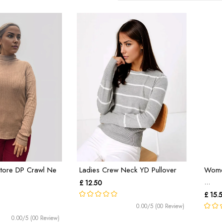
tore DP Crawl Ne
Ladies Crew Neck YD Pullover
Women
...
£ 12.50
£ 15.
0.00/5 (00 Review)
0.00/5 (00 Review)