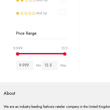
18
And Up
20
22
Price Range
24
9.999
15.5
26
Min
Max
6-8
8-10
10-12
About
12-14
We are an industry-leading fashions retailer company in the United Kingdom