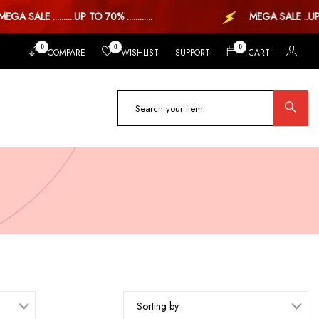
ALE ..........UP TO 70% ............
MEGA SALE ..UP TO 7
0
0
0
COMPARE
WISHLIST
SUPPORT
CART
Sorting by