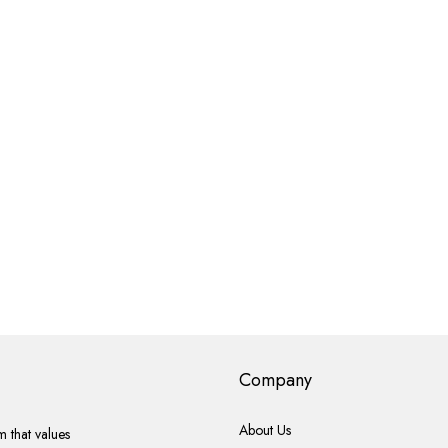
Company
About Us
 that values