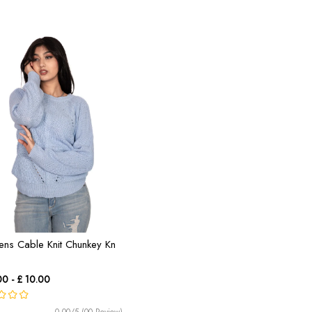
ns Cable Knit Chunkey Kn
00 - £ 10.00
0.00/5 (00 Review)