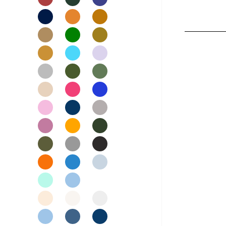
Nightwear
Womens Skirts