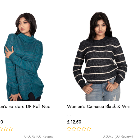
's Ex-store DP Roll Nec
Women's Camaieu Black & Whit
...
50
£ 12.50
0.00/5 (00 Review)
0.00/5 (00 Review)