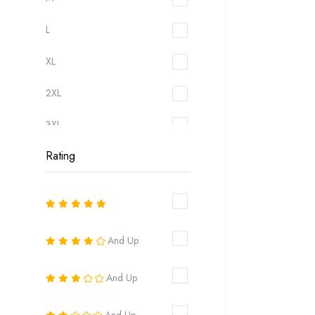
L
XL
2XL
3XL
Rating
6
8
10
And Up
12
And Up
14
16
And Up