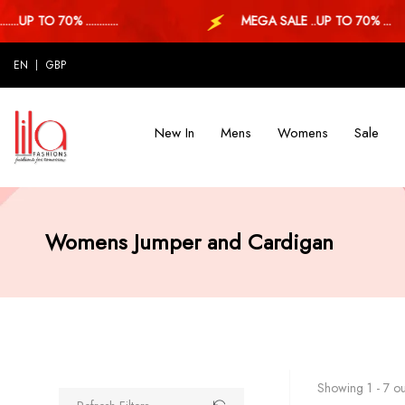
 TO 70% ............
MEGA SALE ..UP TO 70% ...
EN
GBP
New In
Mens
Womens
Sale
Womens Jumper and Cardigan
Showing 1 - 7 out