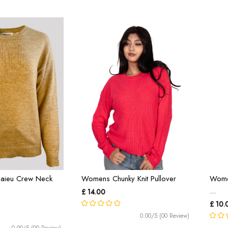
aieu Crew Neck
Womens Chunky Knit Pullover
Wome
...
£ 14.00
£ 10.
0.00/5 (00 Review)
0.00/5 (00 Review)