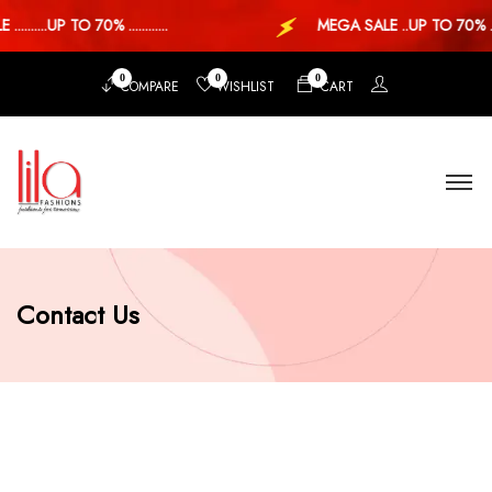
......UP TO 70% ............
MEGA SALE ..UP TO 70% ...
0
0
0
COMPARE
WISHLIST
CART
Contact Us