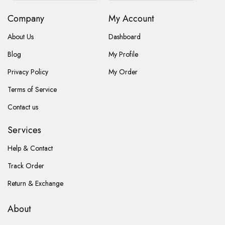
Company
My Account
About Us
Dashboard
Blog
My Profile
Privacy Policy
My Order
Terms of Service
Contact us
Services
Help & Contact
Track Order
Return & Exchange
About