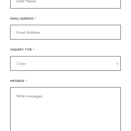
EMAIL ADDRESS
*
INQUERY TYPE
*
Order
MESSAGE
*