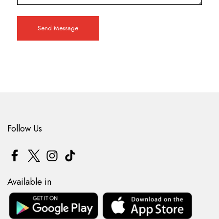
Send Message
Follow Us
Available in