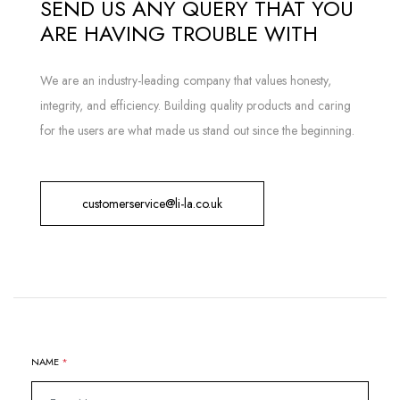
SEND US ANY QUERY THAT YOU
ARE HAVING TROUBLE WITH
We are an industry-leading company that values honesty,
integrity, and efficiency. Building quality products and caring
for the users are what made us stand out since the beginning.
customerservice@li-la.co.uk
NAME
*