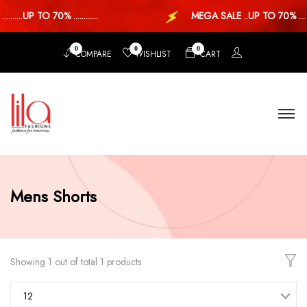
.....UP TO 70% ............
MEGA SALE ..UP TO 70% ...
0
0
0
COMPARE
WISHLIST
CART
Mens Shorts
Showing 1 out of total 1 products
12