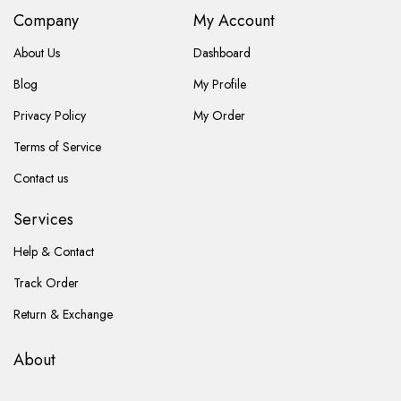
Company
My Account
About Us
Dashboard
Blog
My Profile
Privacy Policy
My Order
Terms of Service
Contact us
Services
Help & Contact
Track Order
Return & Exchange
About