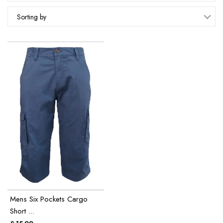
Sorting by
Mens Six Pockets Cargo
Short ...