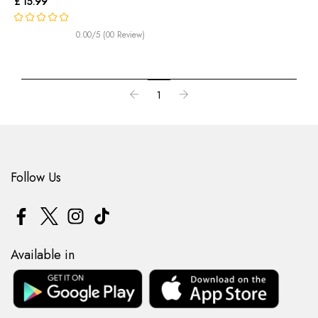
£ 15.99
0.00/5 (00 Review)
1
Follow Us
Available in