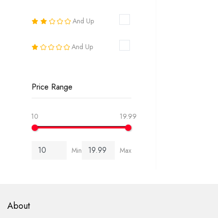
16
And Up
18
And Up
20
22
Price Range
24
10
19.99
26
Min
Max
6-8
8-10
10-12
About
12-14