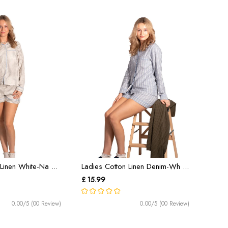
Linen White-Na ...
Ladies Cotton Linen Denim-Wh ...
£ 15.99
0.00/5 (00 Review)
0.00/5 (00 Review)