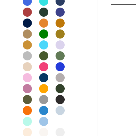
Nightwear
Womens Skirts