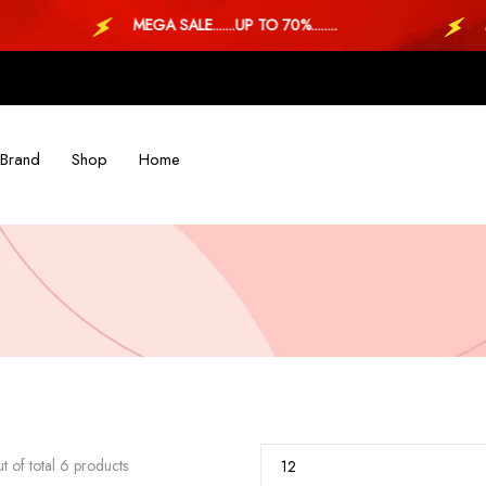
MEGA SALE.......UP TO 70%........
MEGA 
Brand
Shop
Home
t of total 6 products
12