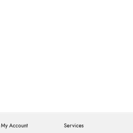
My Account
Services