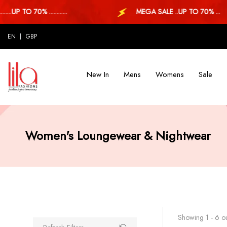
P TO 70% ............
MEGA SALE ..UP TO 70% ...
EN
GBP
New In
Mens
Womens
Sale
Women's Loungewear & Nightwear
Showing 1 - 6 ou