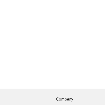
Company