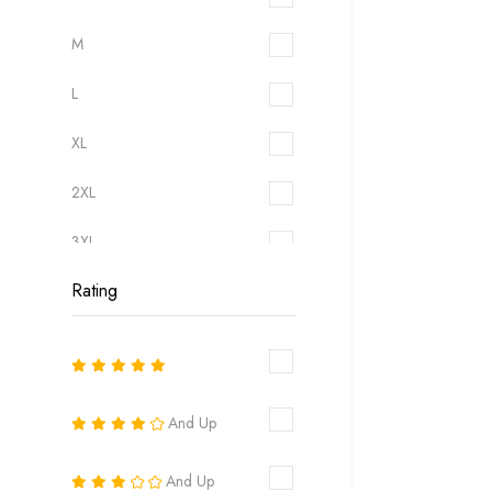
M
L
XL
2XL
3XL
Rating
6
8
10
And Up
12
And Up
14