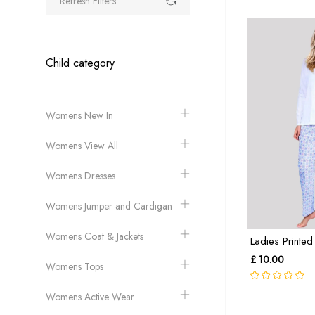
Refresh Filters
Child category
Womens New In
Womens View All
Womens Dresses
Womens Jumper and Cardigan
Womens Coat & Jackets
Ladies Printed
£ 10.00
Womens Tops
Womens Active Wear