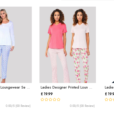
 Loungewear Se ...
Ladies Designer Printed Loun ...
Ladie
£ 19.99
£ 19.
0.00/5 (00 Review)
0.00/5 (00 Review)