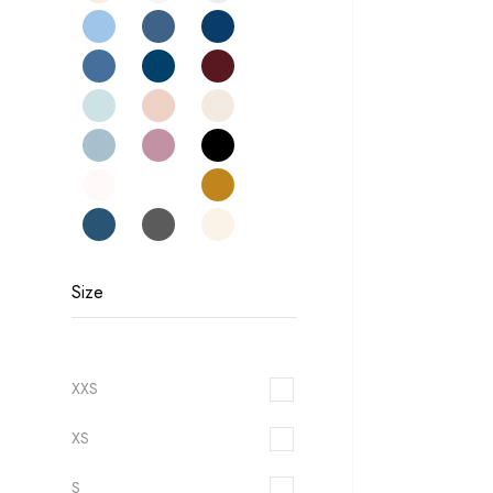
Size
XXS
XS
S