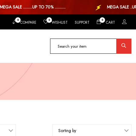
SALE ..........UP TO 70% ............
MEGA SALE ..UP TO 
0
0
0
COMPARE
WISHLIST
SUPPORT
CART
Sorting by