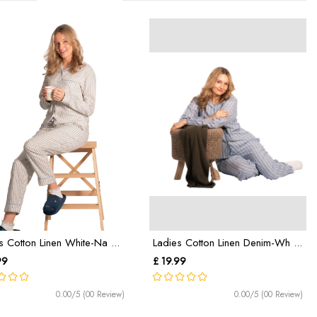
s Cotton Linen White-Na ...
Ladies Cotton Linen Denim-Wh ...
99
£ 19.99
0.00/5 (00 Review)
0.00/5 (00 Review)