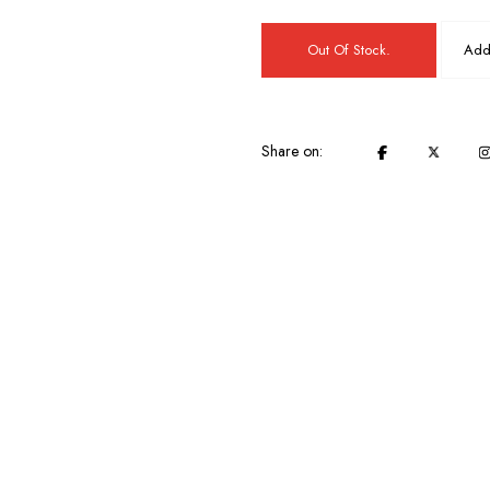
Out Of Stock.
Add 
Share on: