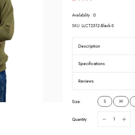
Availability :
0
SKU:
LLCT2512-Black-S
Description
Specifications
Reviews
S
M
Size:
Quantity: