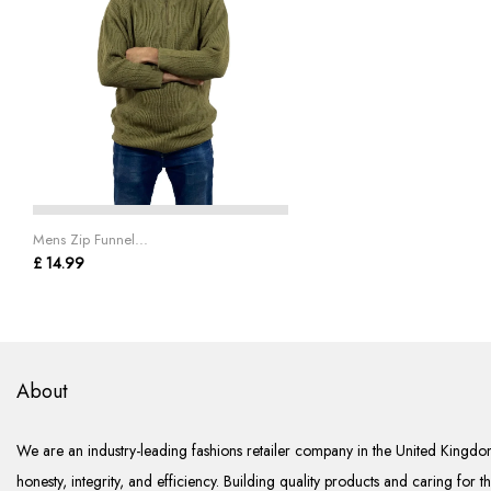
Mens Zip Funnel...
£ 14.99
About
We are an industry-leading fashions retailer company in the United Kingdom
honesty, integrity, and efficiency. Building quality products and caring for t