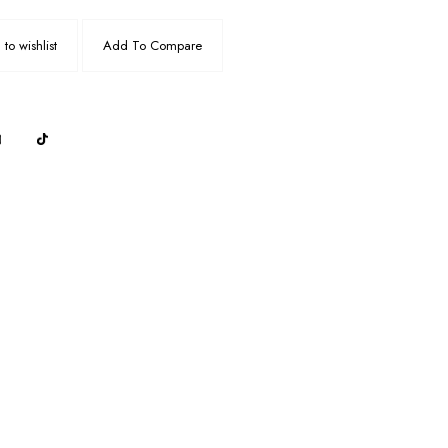
to wishlist
Add To Compare