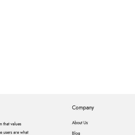
Company
About Us
 that values
he users are what
Blog