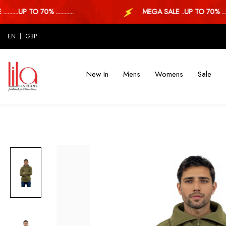
...UP TO 70% ............
MEGA SALE ..UP TO 70% ...
EN
GBP
New In
Mens
Womens
Sale