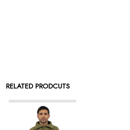
RELATED PRODCUTS