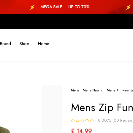
MEGA SALE.......UP TO 70%........
M
Brand
Shop
Home
Mens
Mens New In
Mens Knitwear &
Mens Zip Fun
0.00/5 (00 Review
£ 14.99