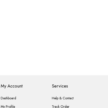
My Account
Services
Dashboard
Help & Contact
My Profile
Track Order