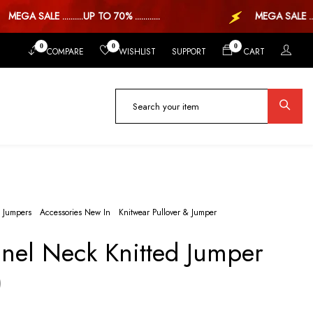
EGA SALE ..........UP TO 70% ............
MEGA SALE ..UP 
0
0
0
COMPARE
WISHLIST
SUPPORT
CART
 Jumpers
Accessories New In
Knitwear Pullover & Jumper
nel Neck Knitted Jumper
)