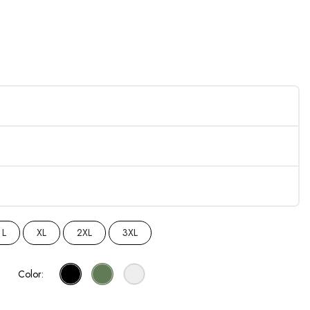
L
XL
2XL
3XL
Color: