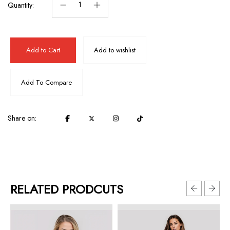
Quantity:
Add to Cart
Add to wishlist
Add To Compare
Share on:
RELATED PRODCUTS