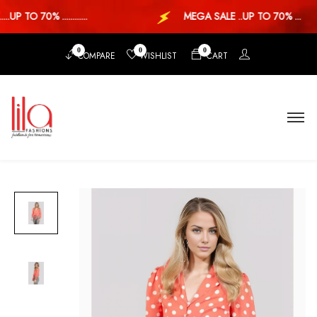
UP TO 70% ............
MEGA SALE ..UP TO 70% ...
0
0
0
COMPARE
WISHLIST
CART