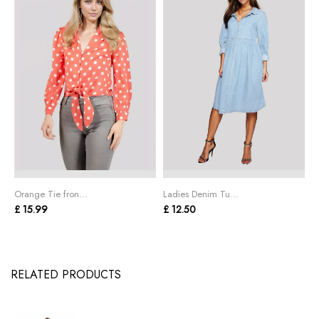
Orange Tie fron...
Ladies Denim Tu...
P
£ 15.99
£ 12.50
£
RELATED PRODUCTS