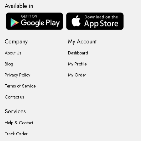
Available in
Company
My Account
About Us
Dashboard
Blog
My Profile
Privacy Policy
My Order
Terms of Service
Contact us
Services
Help & Contact
Track Order