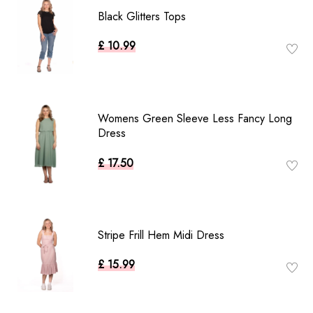
Black Glitters Tops
£ 10.99
Womens Green Sleeve Less Fancy Long
Dress
£ 17.50
Stripe Frill Hem Midi Dress
£ 15.99