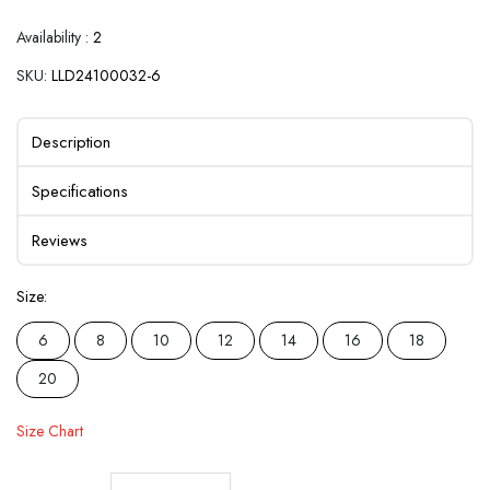
Availability :
2
SKU:
LLD24100032-6
Description
Specifications
Reviews
Size:
6
8
10
12
14
16
18
20
Size Chart