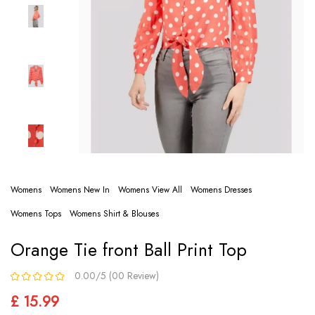
Womens
Womens New In
Womens View All
Womens Dresses
Womens Tops
Womens Shirt & Blouses
Orange Tie front Ball Print Top
0.00/5 (00 Review)
£ 15.99