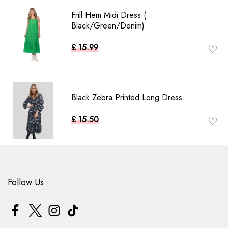
Frill Hem Midi Dress (
Black/Green/Denim)
£ 15.99
Black Zebra Printed Long Dress
£ 15.50
Follow Us