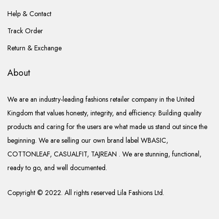
Help & Contact
Track Order
Return & Exchange
About
We are an industry-leading fashions retailer company in the United
Kingdom that values honesty, integrity, and efficiency. Building quality
products and caring for the users are what made us stand out since the
beginning. We are selling our own brand label WBASIC,
COTTONLEAF, CASUALFIT, TAJREAN . We are stunning, functional,
ready to go, and well documented.
Copyright © 2022. All rights reserved Lila Fashions Ltd.