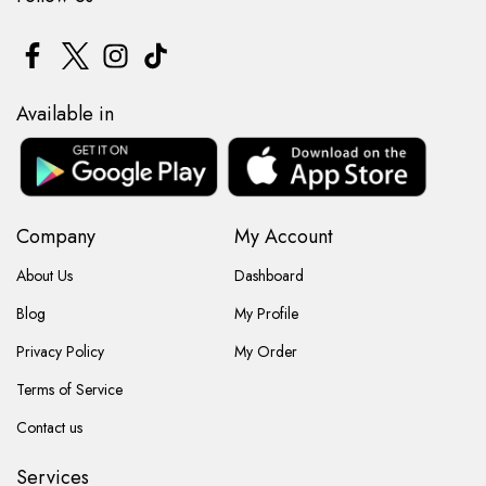
Available in
Company
My Account
About Us
Dashboard
Blog
My Profile
Privacy Policy
My Order
Terms of Service
Contact us
Services