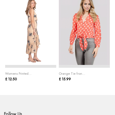
Womens Printed...
Orange Tie fron...
L
£ 12.50
£ 15.99
£
Follow Us