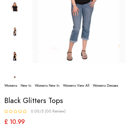
Womens
New In
Womens New In
Womens View All
Womens Dresses
Black Glitters Tops
0.00/5 (00 Review)
£ 10.99