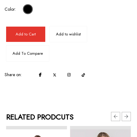
Color:
Add to Cart
Add to wishlist
Add To Compare
Share on:
RELATED PRODCUTS