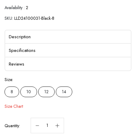
Availability :
2
SKU:
LLD24100031-Black-8
Description
Specifications
Reviews
Size:
8
10
12
14
Size Chart
Quantity: