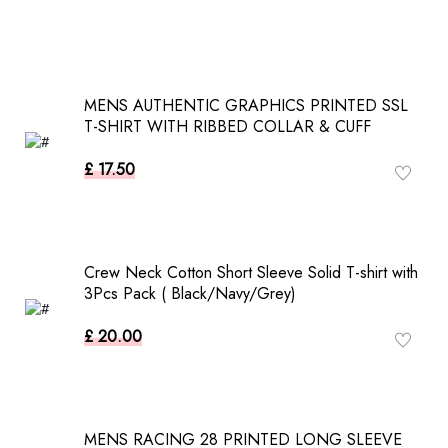
MENS AUTHENTIC GRAPHICS PRINTED SSL
T-SHIRT WITH RIBBED COLLAR & CUFF
£ 17.50
Crew Neck Cotton Short Sleeve Solid T-shirt with
3Pcs Pack ( Black/Navy/Grey)
£ 20.00
MENS RACING 28 PRINTED LONG SLEEVE