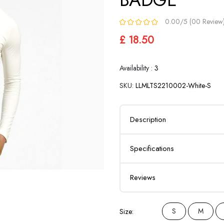
0.00/5 (00 Review
£ 18.50
Availability :
3
SKU:
LLMLTS2210002-White-S
Description
Specifications
Reviews
S
M
Size: