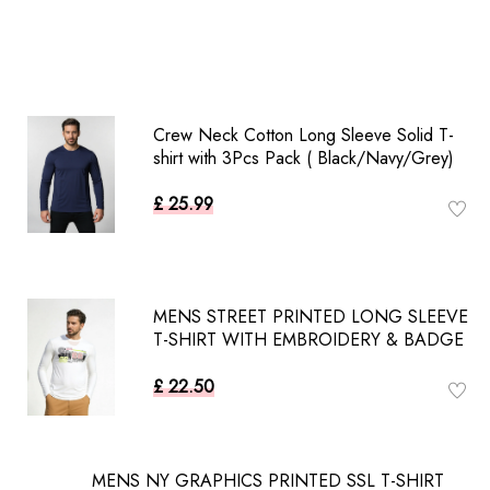
Crew Neck Cotton Long Sleeve Solid T-
shirt with 3Pcs Pack ( Black/Navy/Grey)
£ 25.99
MENS STREET PRINTED LONG SLEEVE
T-SHIRT WITH EMBROIDERY & BADGE
£ 22.50
MENS NY GRAPHICS PRINTED SSL T-SHIRT