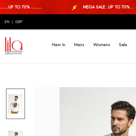
UP TO 70% ............
MEGA SALE ..UP TO 70% ...
EN
GBP
New In
Mens
Womens
Sale