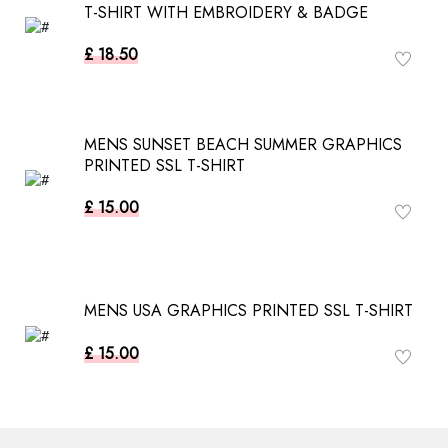
T-SHIRT WITH EMBROIDERY & BADGE
£ 18.50
MENS SUNSET BEACH SUMMER GRAPHICS
PRINTED SSL T-SHIRT
£ 15.00
MENS USA GRAPHICS PRINTED SSL T-SHIRT
£ 15.00