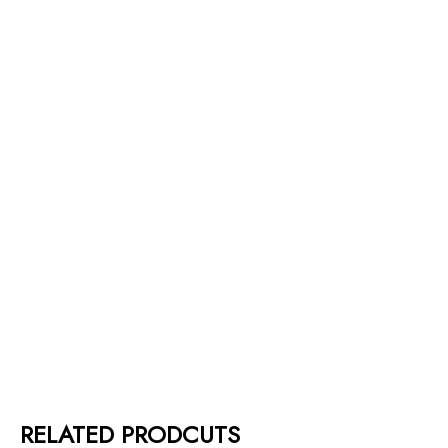
RELATED PRODCUTS