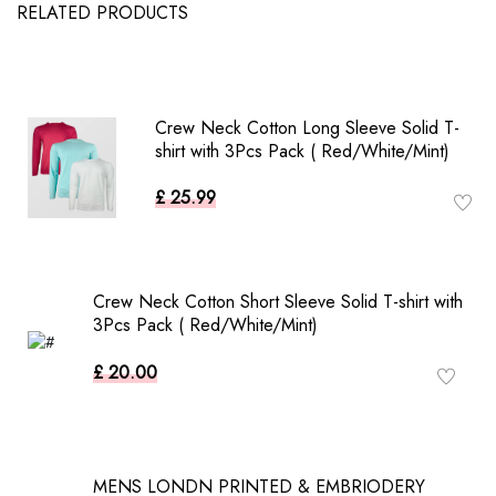
RELATED PRODUCTS
Crew Neck Cotton Long Sleeve Solid T-
shirt with 3Pcs Pack ( Red/White/Mint)
£ 25.99
Crew Neck Cotton Short Sleeve Solid T-shirt with
3Pcs Pack ( Red/White/Mint)
£ 20.00
MENS LONDN PRINTED & EMBRIODERY