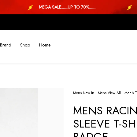
MEGA SALE.......UP TO 70%........
MEGA
Brand
Shop
Home
Mens New In
Mens View All
Men's T
MENS RACIN
SLEEVE T-SH
BADGE