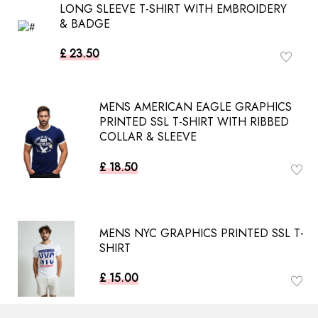
LONG SLEEVE T-SHIRT WITH EMBROIDERY
& BADGE
£ 23.50
MENS AMERICAN EAGLE GRAPHICS
PRINTED SSL T-SHIRT WITH RIBBED
COLLAR & SLEEVE
£ 18.50
MENS NYC GRAPHICS PRINTED SSL T-
SHIRT
£ 15.00