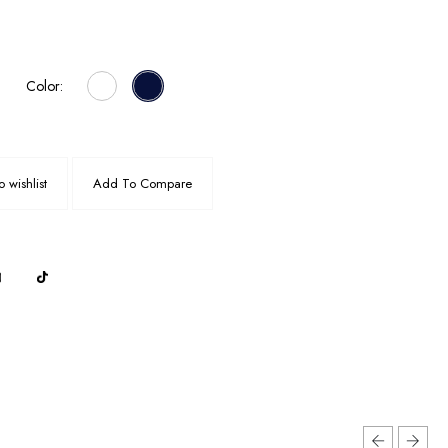
Color:
 wishlist
Add To Compare