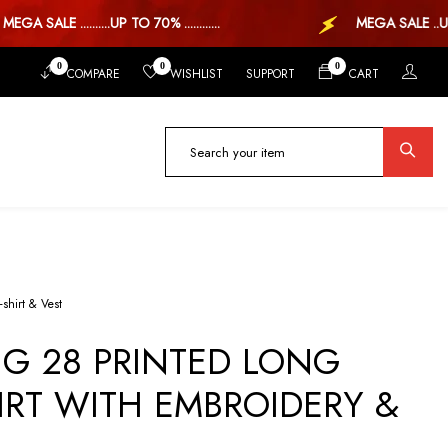
 SALE ..........UP TO 70% ............
MEGA SALE ..UP TO 
0
0
0
COMPARE
WISHLIST
SUPPORT
CART
-shirt & Vest
G 28 PRINTED LONG
IRT WITH EMBROIDERY &