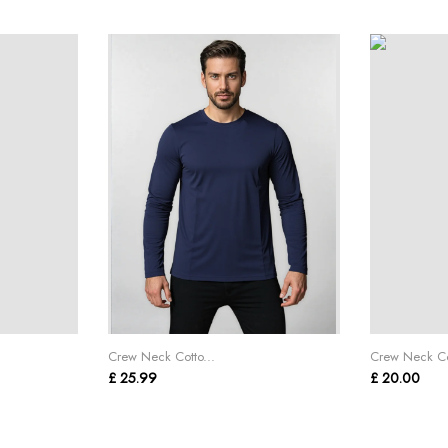
Crew Neck Cotto...
Crew Neck Cot
£ 25.99
£ 20.00