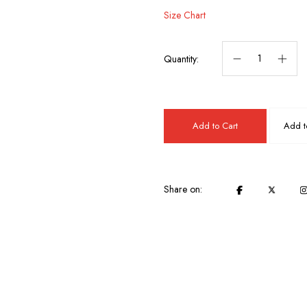
Size Chart
Quantity:
Add to Cart
Add to
Share on: