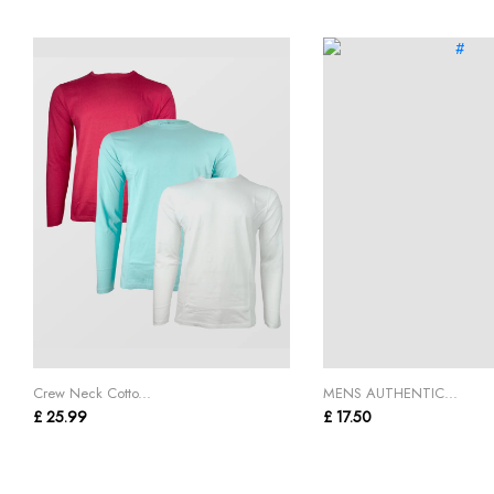
Crew Neck Cotto...
MENS AUTHENTIC...
£ 25.99
£ 17.50