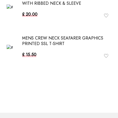
WITH RIBBED NECK & SLEEVE
£ 20.00
MENS CREW NECK SEAFARER GRAPHICS
PRINTED SSL T-SHIRT
£ 15.50