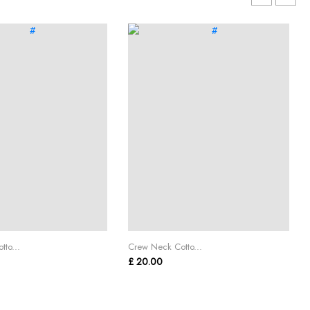
to...
Crew Neck Cotto...
£ 20.00