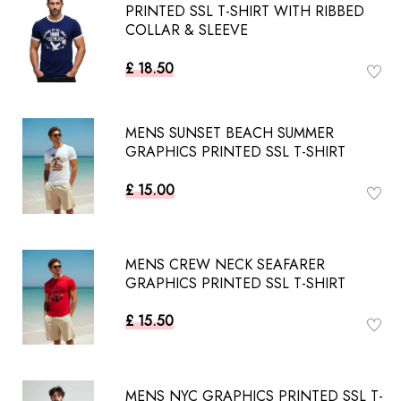
PRINTED SSL T-SHIRT WITH RIBBED
COLLAR & SLEEVE
£ 18.50
MENS SUNSET BEACH SUMMER
GRAPHICS PRINTED SSL T-SHIRT
£ 15.00
MENS CREW NECK SEAFARER
GRAPHICS PRINTED SSL T-SHIRT
£ 15.50
MENS NYC GRAPHICS PRINTED SSL T-