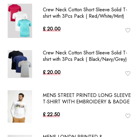
Crew Neck Cotton Short Sleeve Solid T-
shirt with 3Pcs Pack ( Red/White/Mint)
£ 20.00
Crew Neck Cotton Short Sleeve Solid T-
shirt with 3Pcs Pack ( Black/Navy/Grey)
£ 20.00
MENS STREET PRINTED LONG SLEEVE
T-SHIRT WITH EMBROIDERY & BADGE
£ 22.50
MENS LONDN PRINTED &