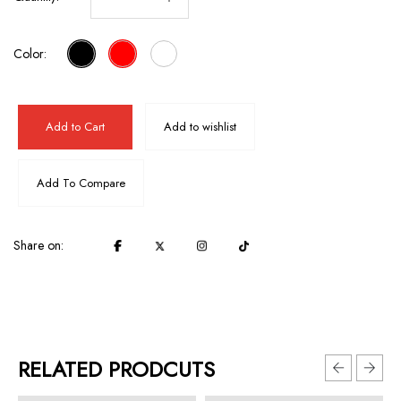
Color:
Add to Cart
Add to wishlist
Add To Compare
Share on:
RELATED PRODCUTS