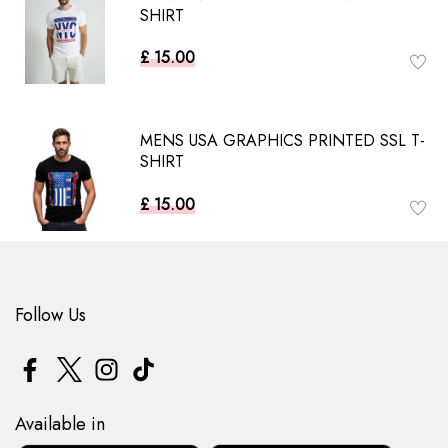
SHIRT
£ 15.00
MENS USA GRAPHICS PRINTED SSL T-
SHIRT
£ 15.00
Follow Us
Available in