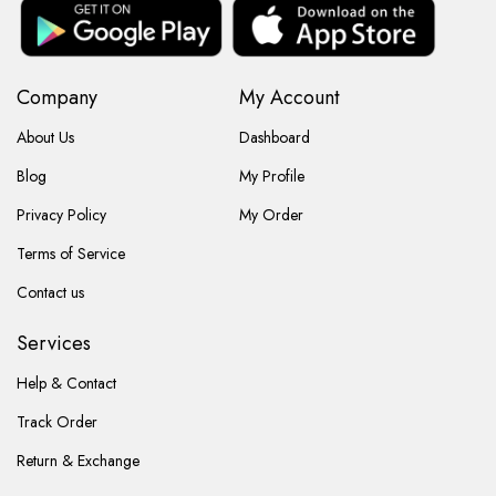
Company
My Account
About Us
Dashboard
Blog
My Profile
Privacy Policy
My Order
Terms of Service
Contact us
Services
Help & Contact
Track Order
Return & Exchange