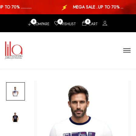
 70% ............
MEGA SALE ..UP TO 70% ...
0
0
0
COMPARE
WISHLIST
CART