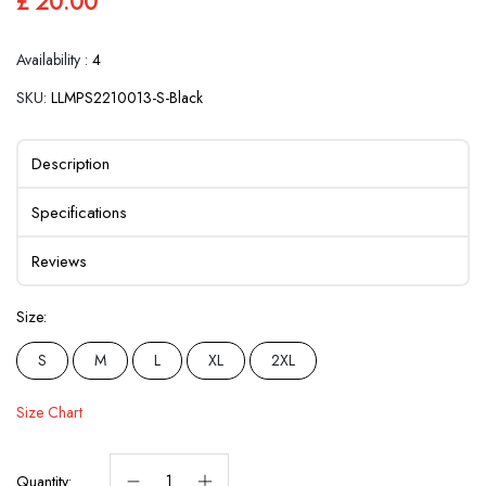
£ 20.00
Availability :
4
SKU:
LLMPS2210013-S-Black
Description
Specifications
Reviews
Size:
S
M
L
XL
2XL
Size Chart
Quantity: