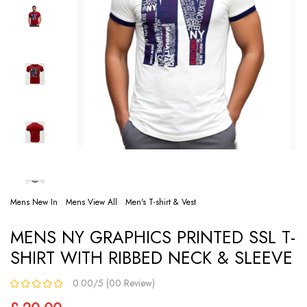
Mens New In
Mens View All
Men's T-shirt & Vest
MENS NY GRAPHICS PRINTED SSL T-
SHIRT WITH RIBBED NECK & SLEEVE
0.00/5 (00 Review)