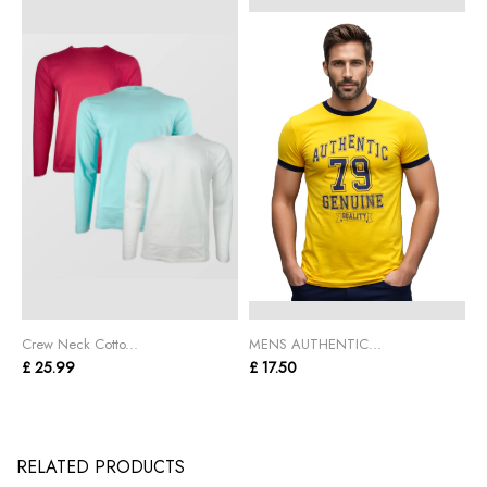
Crew Neck Cotto...
MENS AUTHENTIC...
C
£ 25.99
£ 17.50
£
RELATED PRODUCTS