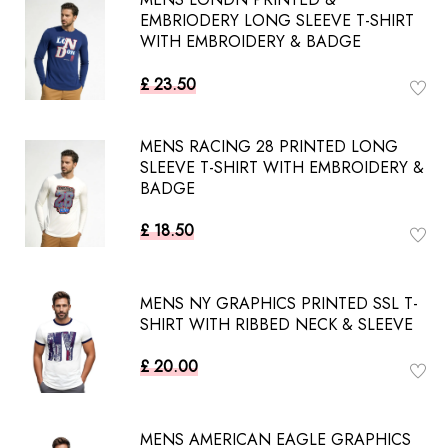
EMBRIODERY LONG SLEEVE T-SHIRT
WITH EMBROIDERY & BADGE
£ 23.50
MENS RACING 28 PRINTED LONG
SLEEVE T-SHIRT WITH EMBROIDERY &
BADGE
£ 18.50
MENS NY GRAPHICS PRINTED SSL T-
SHIRT WITH RIBBED NECK & SLEEVE
£ 20.00
MENS AMERICAN EAGLE GRAPHICS