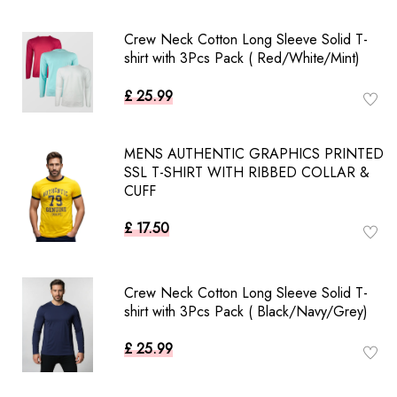
Crew Neck Cotton Long Sleeve Solid T-
shirt with 3Pcs Pack ( Red/White/Mint)
£ 25.99
MENS AUTHENTIC GRAPHICS PRINTED
SSL T-SHIRT WITH RIBBED COLLAR &
CUFF
£ 17.50
Crew Neck Cotton Long Sleeve Solid T-
shirt with 3Pcs Pack ( Black/Navy/Grey)
£ 25.99