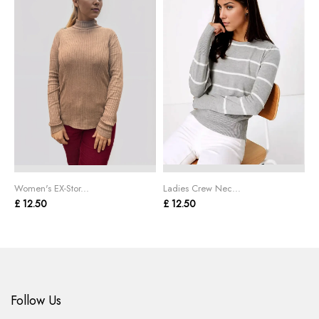
Women's EX-Stor...
Ladies Crew Nec...
W
£ 12.50
£ 12.50
£
Follow Us