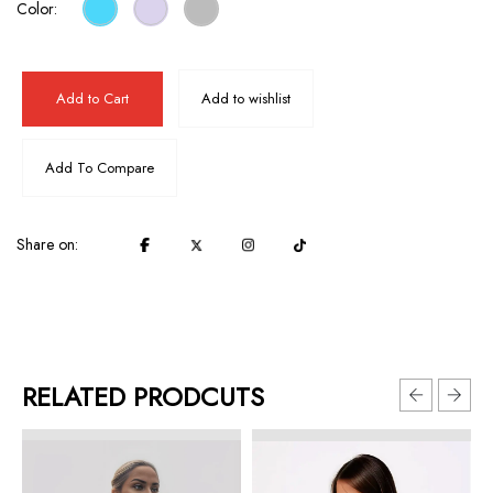
Color:
Add to Cart
Add to wishlist
Add To Compare
Share on:
RELATED PRODCUTS