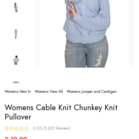
Womens New In
Womens View All
Womens Jumper and Cardigan
Womens Cable Knit Chunkey Knit
Pullover
0.00/5 (00 Review)