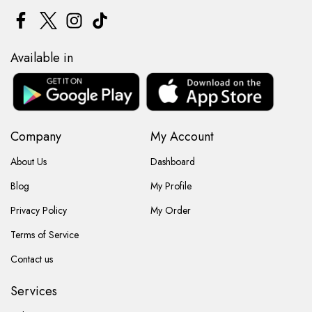
Available in
Company
My Account
About Us
Dashboard
Blog
My Profile
Privacy Policy
My Order
Terms of Service
Contact us
Services