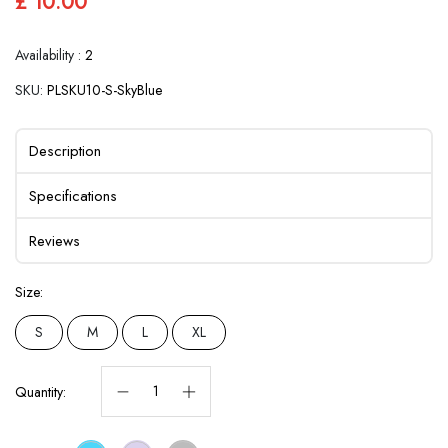
£ 10.00
Availability :
2
SKU:
PLSKU10-S-SkyBlue
Description
Specifications
Reviews
Size:
S
M
L
XL
Quantity: