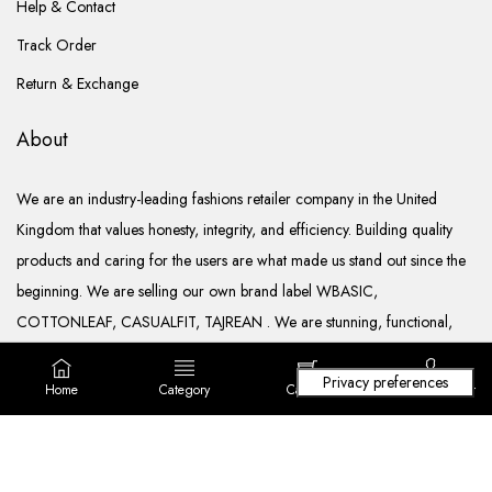
Help & Contact
Track Order
Return & Exchange
About
We are an industry-leading fashions retailer company in the United
Kingdom that values honesty, integrity, and efficiency. Building quality
products and caring for the users are what made us stand out since the
beginning. We are selling our own brand label WBASIC,
COTTONLEAF, CASUALFIT, TAJREAN . We are stunning, functional,
ready to go, and well documented.
Home
Category
Cart (
0
)
Login/ Register
Copyright © 2022. All rights reserved Lila Fashions Ltd.