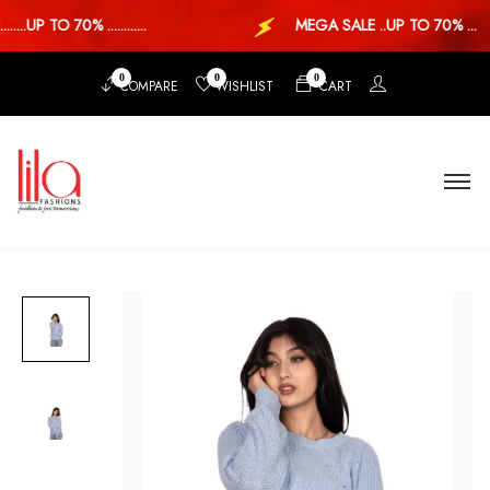
...UP TO 70% ............
MEGA SALE ..UP TO 70% ...
0
0
0
COMPARE
WISHLIST
CART