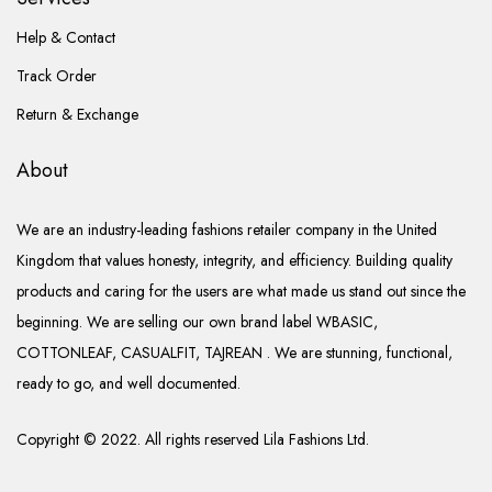
Help & Contact
Track Order
Return & Exchange
About
We are an industry-leading fashions retailer company in the United
Kingdom that values honesty, integrity, and efficiency. Building quality
products and caring for the users are what made us stand out since the
beginning. We are selling our own brand label WBASIC,
COTTONLEAF, CASUALFIT, TAJREAN . We are stunning, functional,
ready to go, and well documented.
Copyright © 2022. All rights reserved Lila Fashions Ltd.