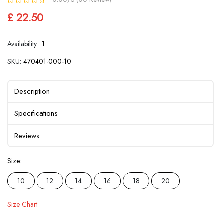
£ 22.50
Availability :
1
SKU:
470401-000-10
Description
Specifications
Reviews
Size:
10
12
14
16
18
20
Size Chart