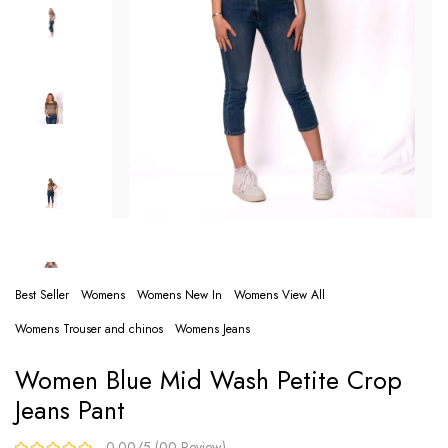
Best Seller
Womens
Womens New In
Womens View All
Womens Trouser and chinos
Womens Jeans
Women Blue Mid Wash Petite Crop
Jeans Pant
0.00/5 (00 Review)