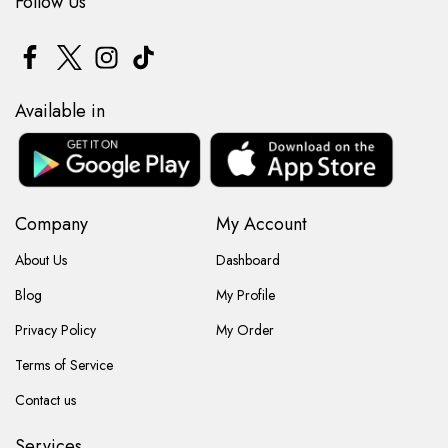
Follow Us
Available in
Company
My Account
About Us
Dashboard
Blog
My Profile
Privacy Policy
My Order
Terms of Service
Contact us
Services