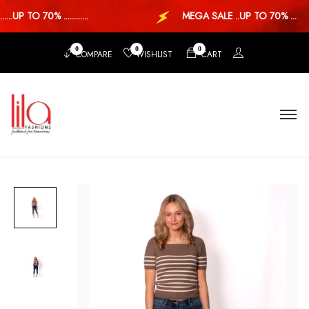
.UP TO 70% ............
MEGA SALE ..UP TO 70% ...
0
0
0
COMPARE
WISHLIST
CART