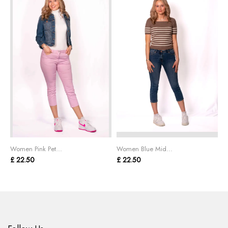
Women Pink Pet...
Women Blue Mid...
W
£ 22.50
£ 22.50
£