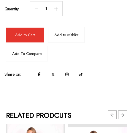
Quantity:
Add to Cart
Add to wishlist
Add To Compare
Share on:
RELATED PRODCUTS