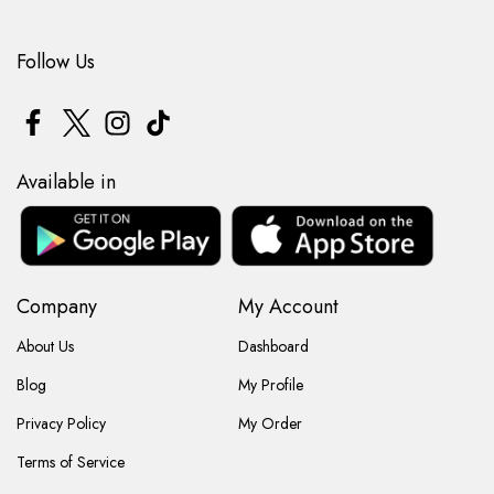
Follow Us
Available in
Company
My Account
About Us
Dashboard
Blog
My Profile
Privacy Policy
My Order
Terms of Service