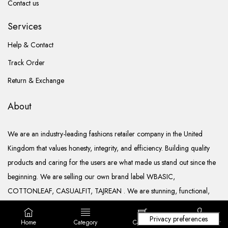
Contact us
Services
Help & Contact
Track Order
Return & Exchange
About
We are an industry-leading fashions retailer company in the United
Kingdom that values honesty, integrity, and efficiency. Building quality
products and caring for the users are what made us stand out since the
beginning. We are selling our own brand label WBASIC,
COTTONLEAF, CASUALFIT, TAJREAN . We are stunning, functional,
ready to go, and well documented.
Home
Category
Cart (
0
)
Login/ Register