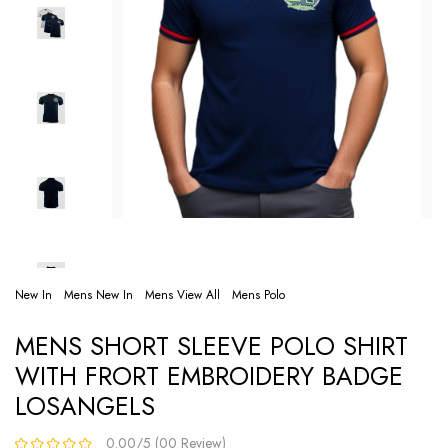
New In
Mens New In
Mens View All
Mens Polo
MENS SHORT SLEEVE POLO SHIRT
WITH FRORT EMBROIDERY BADGE
LOSANGELS
0.00/5 (00 Review)