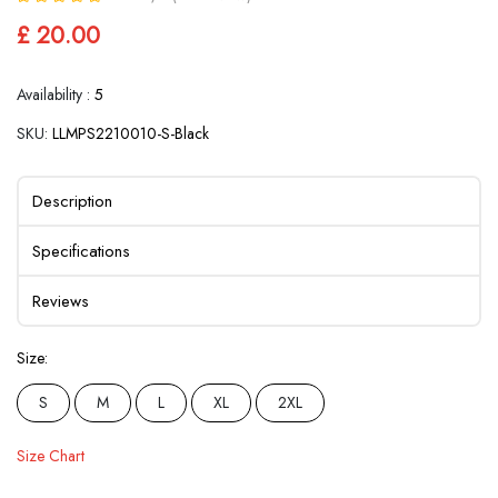
£ 20.00
Availability :
5
SKU:
LLMPS2210010-S-Black
Description
Specifications
Reviews
Size:
S
M
L
XL
2XL
Size Chart