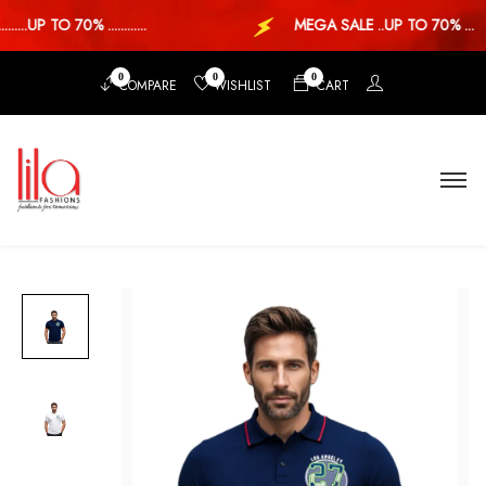
...UP TO 70% ............
MEGA SALE ..UP TO 70% ...
0
0
0
COMPARE
WISHLIST
CART