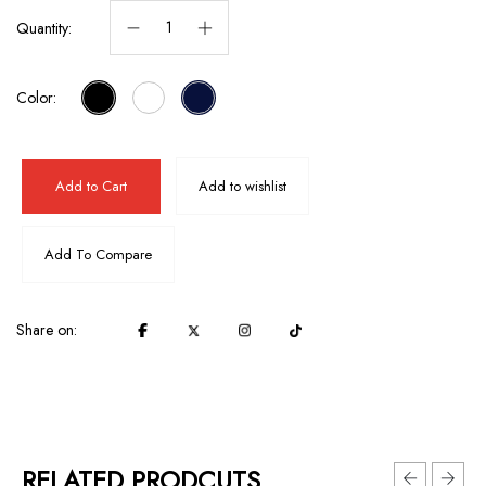
Quantity:
Color:
Add to Cart
Add to wishlist
Add To Compare
Share on:
RELATED PRODCUTS