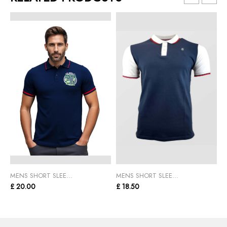
MENS SHORT SLEE...
MENS SHORT SLEE...
M
£ 20.00
£ 18.50
£