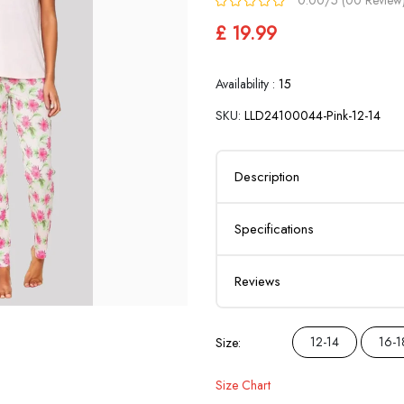
£ 19.99
Availability :
15
SKU:
LLD24100044-Pink-12-14
Description
Specifications
Reviews
12-14
16-1
Size:
Size Chart