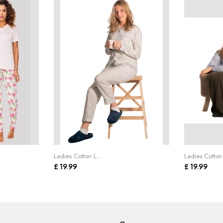
Ladies Cotton L...
Ladies Cotton 
£ 19.99
£ 19.99