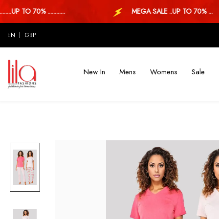
.UP TO 70% ............
MEGA SALE ..UP TO 70% ...
EN
GBP
New In
Mens
Womens
Sale