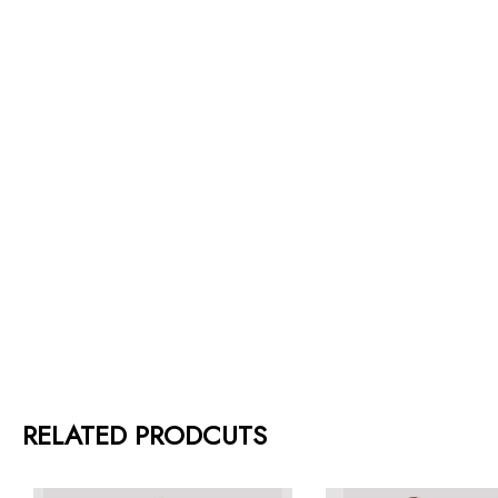
RELATED PRODCUTS