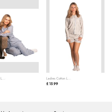
L...
Ladies Cotton L...
£ 15.99