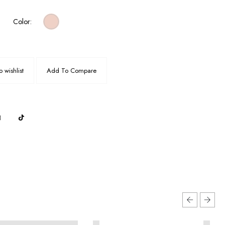
Color:
 wishlist
Add To Compare