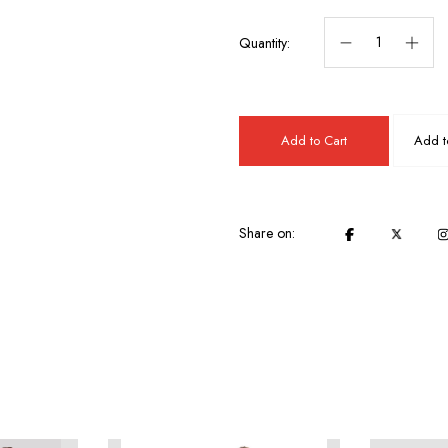
Quantity:
Add to Cart
Add to
Share on: