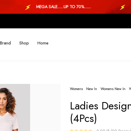
MEGA SALE.......UP TO 70%........
MEG
Brand
Shop
Home
Womens
New In
Womens New In
W
Ladies Desig
(4Pcs)
0.00/5 (00 Review