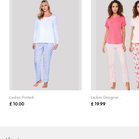
Ladies Printed...
Ladies Designer...
£ 10.00
£ 19.99