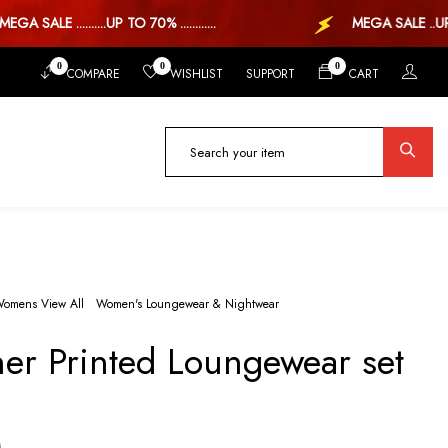
A SALE ..........UP TO 70% ............
MEGA SALE ..UP TO
0
0
0
COMPARE
WISHLIST
SUPPORT
CART
omens View All
Women's Loungewear & Nightwear
ner Printed Loungewear set
)