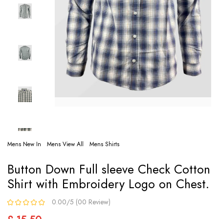
Mens New In
Mens View All
Mens Shirts
Button Down Full sleeve Check Cotton
Shirt with Embroidery Logo on Chest.
0.00/5 (00 Review)