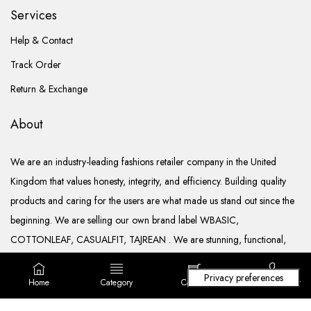
Services
Help & Contact
Track Order
Return & Exchange
About
We are an industry-leading fashions retailer company in the United
Kingdom that values honesty, integrity, and efficiency. Building quality
products and caring for the users are what made us stand out since the
beginning. We are selling our own brand label WBASIC,
COTTONLEAF, CASUALFIT, TAJREAN . We are stunning, functional,
ready to go, and well documented.
Home
Category
Cart (
0
)
Login/ Register
Copyright © 2022. All rights reserved Lila Fashions Ltd.