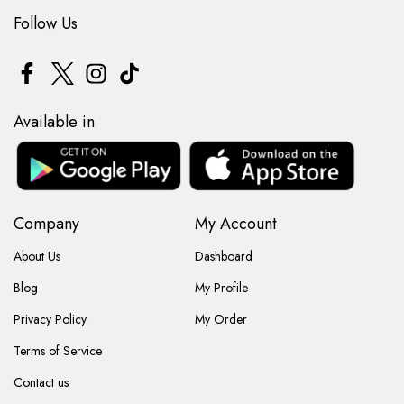
Follow Us
Available in
Company
My Account
About Us
Dashboard
Blog
My Profile
Privacy Policy
My Order
Terms of Service
Contact us