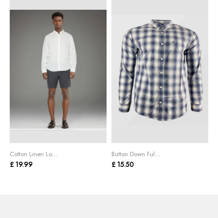
Cotton Linen Lo...
Button Down Ful...
C
£ 19.99
£ 15.50
£