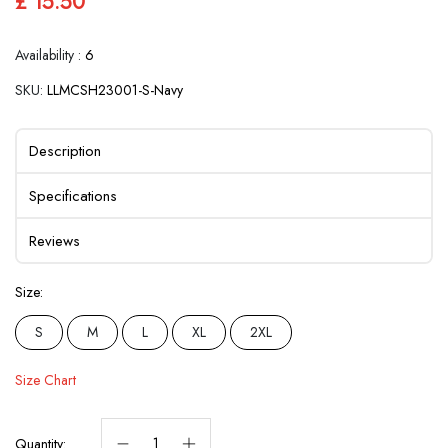
£ 15.50
Availability :
6
SKU:
LLMCSH23001-S-Navy
Description
Specifications
Reviews
Size:
S
M
L
XL
2XL
Size Chart
Quantity: