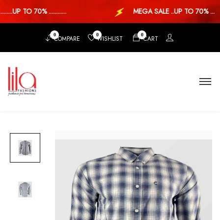
...UP TO 70% ............
MEGA SALE ..UP TO 70% ...
0
0
0
COMPARE
WISHLIST
CART