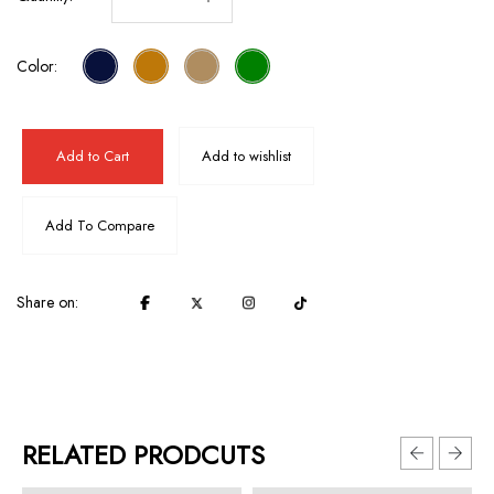
Color:
Add to Cart
Add to wishlist
Add To Compare
Share on:
RELATED PRODCUTS