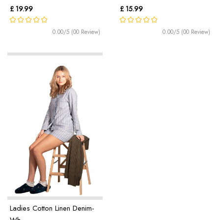
£ 19.99
£ 15.99
0.00/5 (00 Review)
0.00/5 (00 Review)
Ladies Cotton Linen Denim-
Wh ...