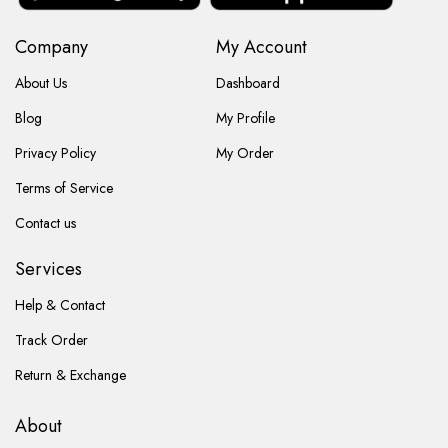
Company
My Account
About Us
Dashboard
Blog
My Profile
Privacy Policy
My Order
Terms of Service
Contact us
Services
Help & Contact
Track Order
Return & Exchange
About