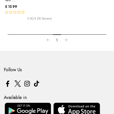
£ 15.99
0.00/5 (00 Review)
1
Follow Us
Available in