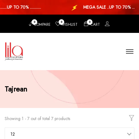
..UP TO 70% ............
MEGA SALE ..UP TO 70% ...
0
0
0
COMPARE
WISHLIST
CART
Tajrean
Showing 1 - 7 out of total 7 products
12