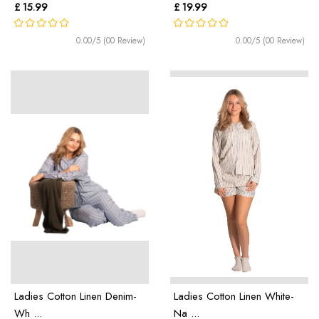
£ 15.99
£ 19.99
0.00/5 (00 Review)
0.00/5 (00 Review)
Ladies Cotton Linen Denim-
Ladies Cotton Linen White-
Wh ...
Na ...