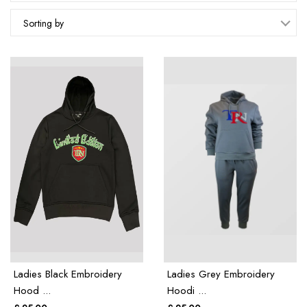
Sorting by
Ladies Black Embroidery
Ladies Grey Embroidery
Hood ...
Hoodi ...