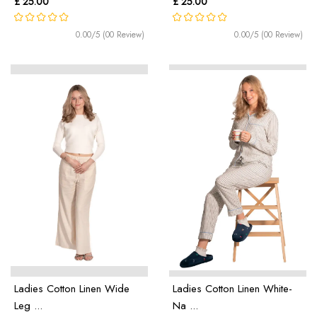
£ 25.00
£ 25.00
0.00/5 (00 Review)
0.00/5 (00 Review)
Ladies Cotton Linen Wide
Ladies Cotton Linen White-
Leg ...
Na ...