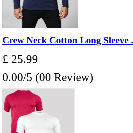
Crew Neck Cotton Long Sleeve .
£ 25.99
0.00/5 (00 Review)