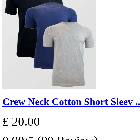
Crew Neck Cotton Short Sleev ..
£ 20.00