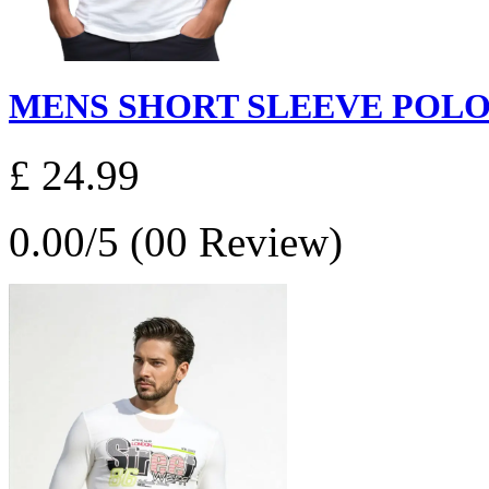
MENS SHORT SLEEVE POLO S
£ 24.99
0.00/5 (00 Review)