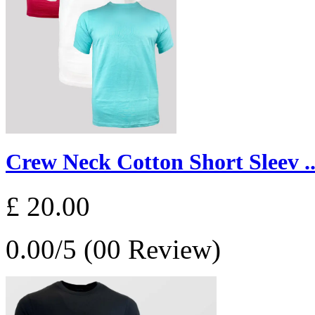
Crew Neck Cotton Short Sleev ..
£ 20.00
0.00/5 (00 Review)