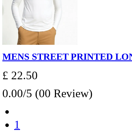
MENS STREET PRINTED LONG
£ 22.50
0.00/5 (00 Review)
1