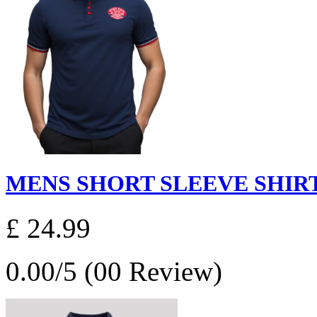
MENS SHORT SLEEVE SHIRT
£ 24.99
0.00/5 (00 Review)