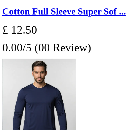
Cotton Full Sleeve Super Sof ...
£ 12.50
0.00/5 (00 Review)