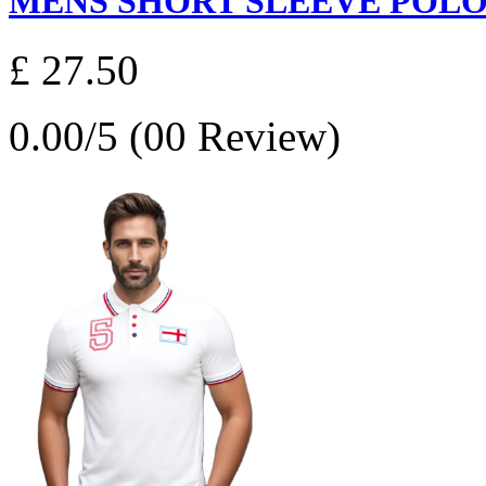
MENS SHORT SLEEVE POLO S
£ 27.50
0.00/5 (00 Review)