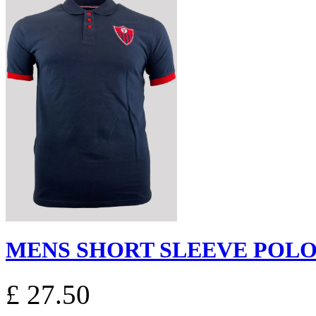
MENS SHORT SLEEVE POLO S
£ 27.50