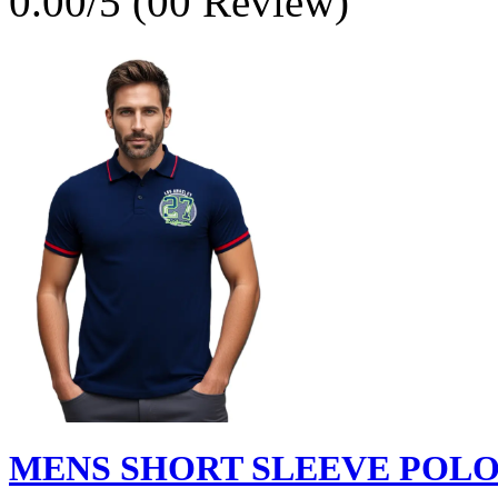
0.00/5 (00 Review)
MENS SHORT SLEEVE POLO S