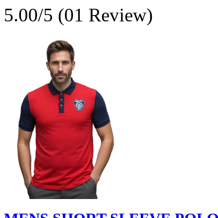
5.00/5 (01 Review)