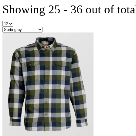
Showing 25 - 36 out of tota