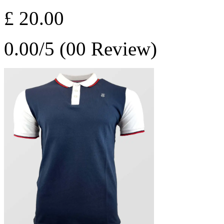
£ 20.00
0.00/5 (00 Review)