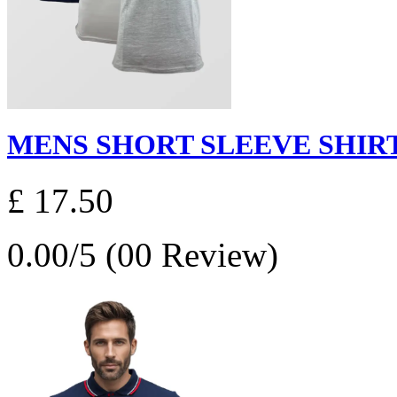
MENS SHORT SLEEVE SHIRT
£ 17.50
0.00/5 (00 Review)