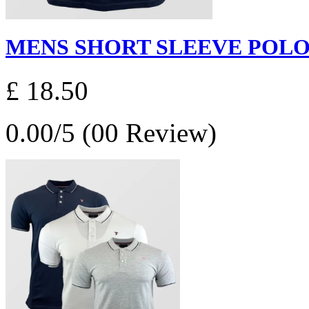
MENS SHORT SLEEVE POLO S
£ 18.50
0.00/5 (00 Review)